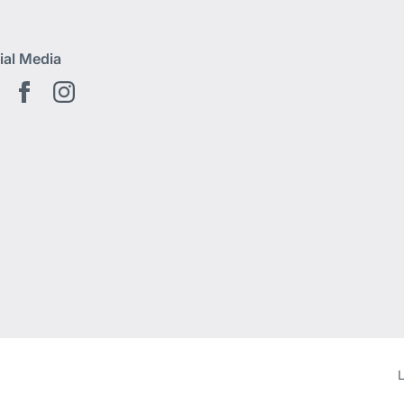
ial Media
Youtube EN
Facebook EN
Instagram
L