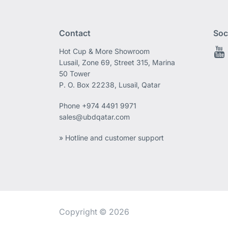
Contact
Soc
Hot Cup & More Showroom
Lusail, Zone 69, Street 315, Marina
50 Tower
P. O. Box 22238, Lusail, Qatar
Phone
+974 4491 9971
sales@ubdqatar.com
» Hotline and customer support
Copyright © 2026