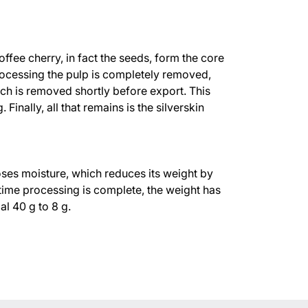
ffee cherry, in fact the seeds, form the core
processing the pulp is completely removed,
ch is removed shortly before export. This
 Finally, all that remains is the silverskin
oses moisture, which reduces its weight by
ime processing is complete, the weight has
al 40 g to 8 g.