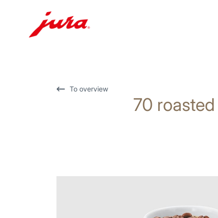
Skip
to
content
Skip
To overview
70 roasted
to
search