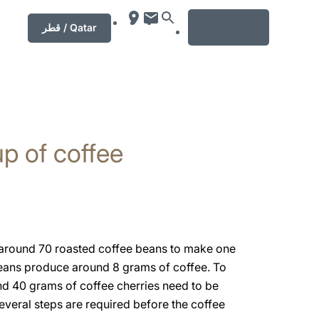
MENU
قطر / Qatar
p of coffee
s around 70 roasted coffee beans to make one
eans produce around 8 grams of coffee. To
nd 40 grams of coffee cherries need to be
everal steps are required before the coffee