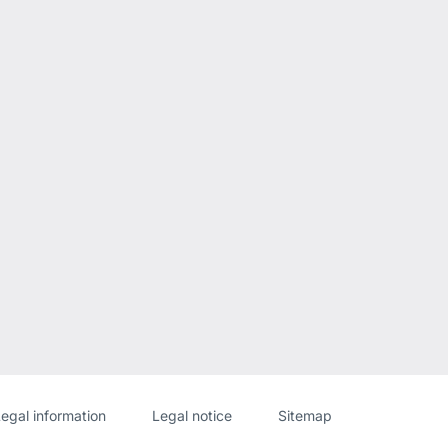
Website
[Website
egal information
Legal notice
Sitemap
information]