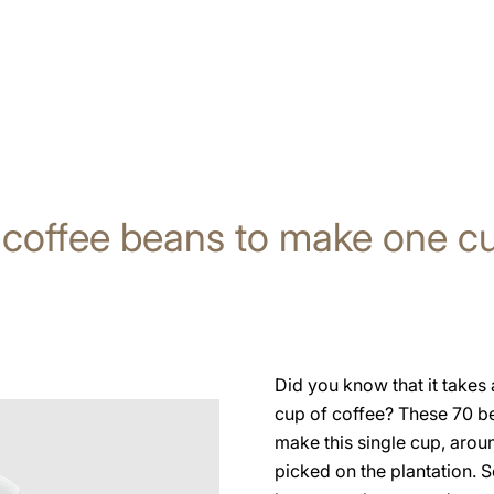
 coffee beans to make one cu
Did you know that it take
cup of coffee? These 70 b
make this single cup, arou
picked on the plantation. S