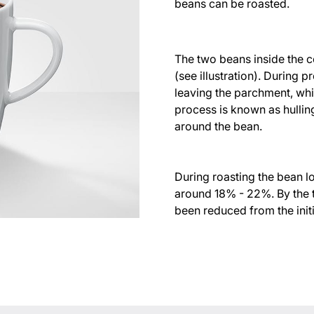
beans can be roasted.
The two beans inside the co
(see illustration). During 
leaving the parchment, whi
process is known as hulling.
around the bean.
During roasting the bean l
around 18% - 22%. By the t
been reduced from the initi