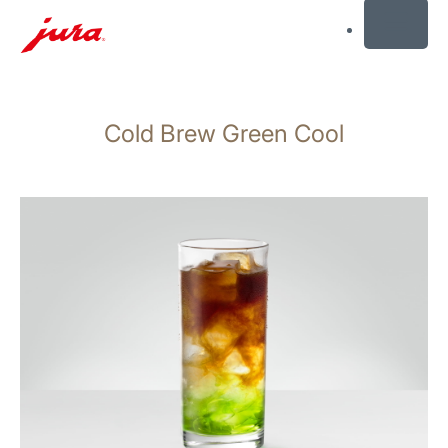
MENU
Skip
to
Cold Brew Green Cool
content
Skip
to
search