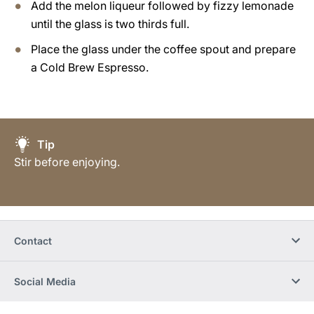
Add the melon liqueur followed by fizzy lemonade
until the glass is two thirds full.
Place the glass under the coffee spout and prepare
a Cold Brew Espresso.
Tip
Stir before enjoying.
Contact
Social Media