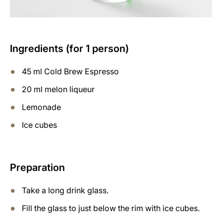
Ingredients (for 1 person)
45 ml Cold Brew Espresso
20 ml melon liqueur
Lemonade
Ice cubes
Preparation
Take a long drink glass.
Fill the glass to just below the rim with ice cubes.