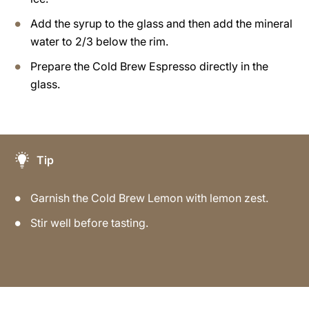
Add the syrup to the glass and then add the mineral
water to 2/3 below the rim.
Prepare the Cold Brew Espresso directly in the
glass.
Tip
Garnish the Cold Brew Lemon with lemon zest.
Stir well before tasting.