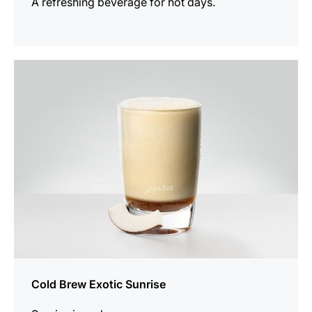
A refreshing beverage for hot days.
the
recipe
Cold Brew Exotic Sunrise