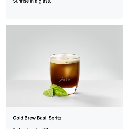
Sunrise in a glass.
the
recipe
Cold Brew Basil Spritz