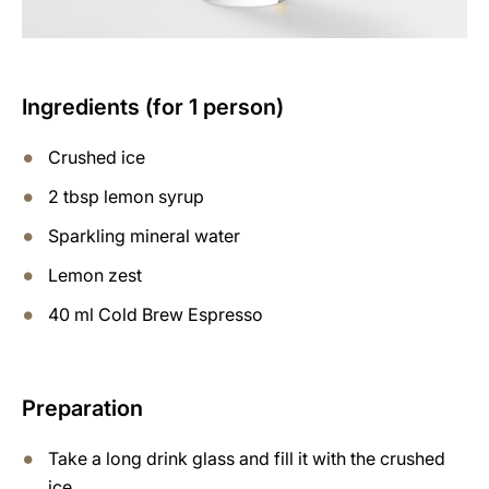
Ingredients (for 1 person)
Crushed ice
2 tbsp lemon syrup
Sparkling mineral water
Lemon zest
40 ml Cold Brew Espresso
Preparation
Take a long drink glass and fill it with the crushed
ice.