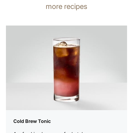
more recipes
the
recipe
Cold Brew Tonic