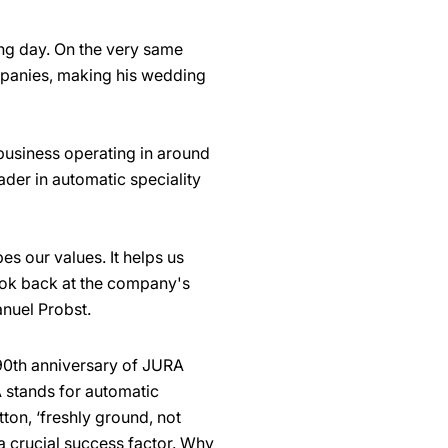
ing day. On the very same
mpanies, making his wedding
usiness operating in around
der in automatic speciality
s our values. It helps us
ook back at the company's
anuel Probst.
 90th anniversary of JURA
 stands for automatic
ton, ‘freshly ground, not
 a crucial success factor. Why