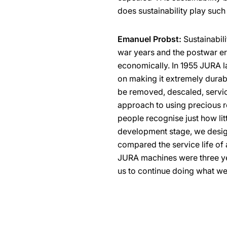
does sustainability play such
Emanuel Probst:
Sustainabili
war years and the postwar er
economically. In 1955 JURA l
on making it extremely durabl
be removed, descaled, servi
approach to using precious 
people recognise just how litt
development stage, we design
compared the service life of 
JURA machines were three ye
us to continue doing what we