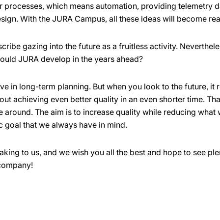
ur processes, which means automation, providing telemetry d
sign. With the JURA Campus, all these ideas will become real
cribe gazing into the future as a fruitless activity. Neverthel
should JURA develop in the years ahead?
eve in long-term planning. But when you look to the future, i
out achieving even better quality in an even shorter time. That
e around. The aim is to increase quality while reducing what 
c goal that we always have in mind.
king to us, and we wish you all the best and hope to see ple
 company!