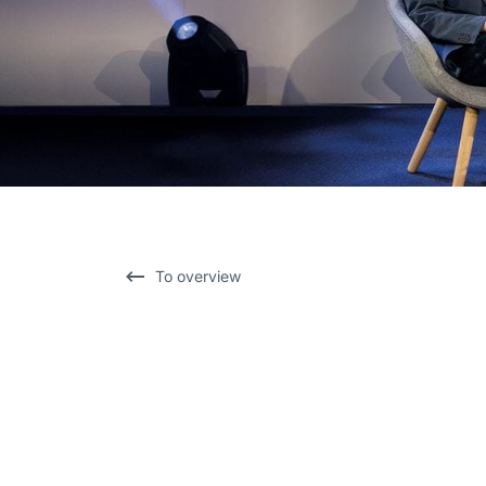
To overview