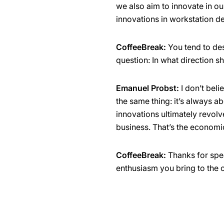
we also aim to innovate in o
innovations in workstation de
CoffeeBreak:
You tend to des
question: In what direction 
Emanuel Probst:
I don’t beli
the same thing: it’s always ab
innovations ultimately revolv
business. That’s the economi
CoffeeBreak:
Thanks for spea
enthusiasm you bring to the