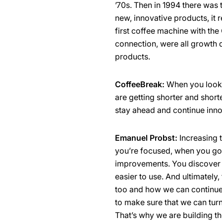
’70s. Then in 1994 there wa
new, innovative products, it 
first coffee machine with the
connection, were all growth d
products.
CoffeeBreak:
When you look a
are getting shorter and shor
stay ahead and continue inno
Emanuel Probst:
Increasing 
you’re focused, when you go 
improvements. You discover 
easier to use. And ultimately,
too and how we can continue d
to make sure that we can turn 
That’s why we are building t