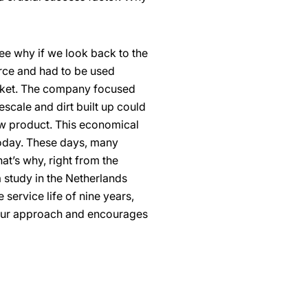
ee why if we look back to the
arce and had to be used
arket. The company focused
escale and dirt built up could
w product. This economical
today. These days, many
hat’s why, right from the
 study in the Netherlands
service life of nine years,
 our approach and encourages