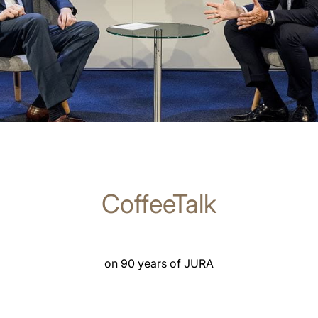
CoffeeTalk
on 90 years of JURA