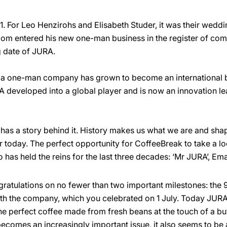
1. For Leo Henzirohs and Elisabeth Studer, it was their wedd
oom entered his new one-man business in the register of co
g date of JURA.
a one-man company has grown to become an international b
 developed into a global player and is now an innovation lea
has a story behind it. History makes us what we are and shape
 today. The perfect opportunity for CoffeeBreak to take a l
o has held the reins for the last three decades: ‘Mr JURA’, Em
ongratulations on no fewer than two important milestones: the
th the company, which you celebrated on 1 July. Today JURA
he perfect coffee made from fresh beans at the touch of a but
 becomes an increasingly important issue, it also seems to be