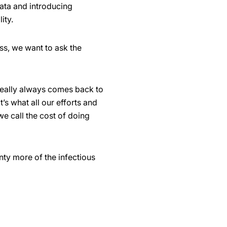
ata and introducing
ity.
ess, we want to ask the
t really always comes back to
’s what all our efforts and
we call the cost of doing
nty more of the infectious