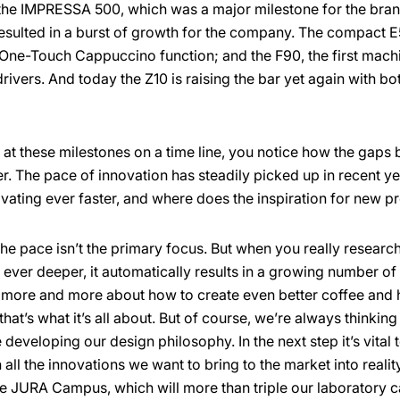
s the IMPRESSA 500, which was a major milestone for the br
resulted in a burst of growth for the company. The compact E
 One-Touch Cappuccino function; and the F90, the first machi
rivers. And today the Z10 is raising the bar yet again with b
t these milestones on a time line, you notice how the gaps
ter. The pace of innovation has steadily picked up in recent 
vating ever faster, and where does the inspiration for new 
the pace isn’t the primary focus. But when you really resear
ever deeper, it automatically results in a growing number of
more and more about how to create even better coffee and
 that’s what it’s all about. But of course, we’re always thinkin
eveloping our design philosophy. In the next step it’s vital 
all the innovations we want to bring to the market into realit
he JURA Campus, which will more than triple our laboratory ca