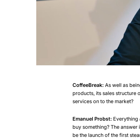
CoffeeBreak:
As well as bein
products, its sales structure
services on to the market?
Emanuel Probst:
Everything a
buy something? The answer is 
be the launch of the first ste