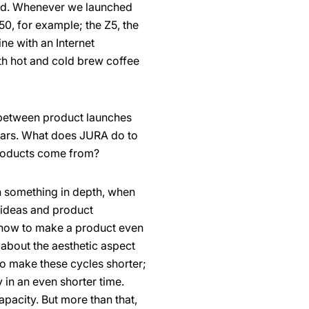
and. Whenever we launched
50, for example; the Z5, the
ne with an Internet
oth hot and cold brew coffee
 between product launches
years. What does JURA do to
products come from?
ch something in depth, when
 ideas and product
 how to make a product even
g about the aesthetic aspect
to make these cycles shorter;
y in an even shorter time.
pacity. But more than that,