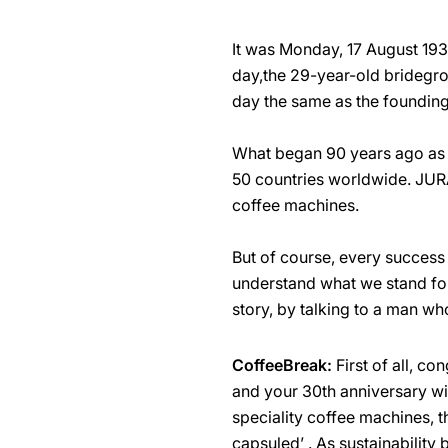
It was Monday, 17 August 193
day,the 29-year-old bridegr
day the same as the foundin
What began 90 years ago as 
50 countries worldwide. JURA
coffee machines.
But of course, every success 
understand what we stand for
story, by talking to a man wh
CoffeeBreak:
First of all, c
and your 30th anniversary wi
speciality coffee machines, t
capsuled’ . As sustainability