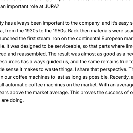
 an important role at JURA?
ty has always been important to the company, and it’s easy s
a, from the 1930s to the 1950s. Back then materials were sc
aunched the first steam iron on the continental European m
e. It was designed to be serviceable, so that parts where lim
ced and reassembled. The result was almost as good as a ne
resources has always guided us, and the same remains true 
le sense it makes to waste things. I share that perspective. T
 our coffee machines to last as long as possible. Recently, a
all automatic coffee machines on the market. With an average 
ars above the market average. This proves the success of
 are doing.