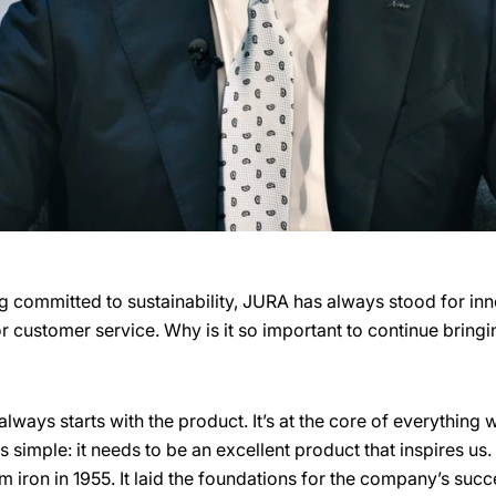
g committed to sustainability, JURA has always stood for inno
 or customer service. Why is it so important to continue brin
lways starts with the product. It’s at the core of everything
simple: it needs to be an excellent product that inspires us
am iron in 1955. It laid the foundations for the company’s succ