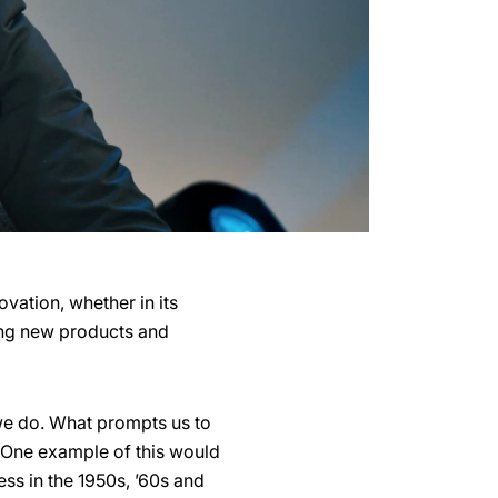
vation, whether in its
ging new products and
 we do. What prompts us to
. One example of this would
ess in the 1950s, ’60s and