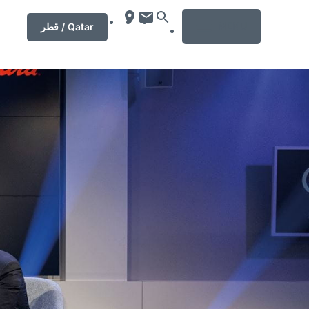
MENU
قطر / Qatar