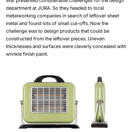
War presented considerable challenges for the design
department at JURA. So they headed to local
metalworking companies in search of leftover sheet
metal and found lots of small cut-offs. Now the
challenge was to design products that could be
constructed from the leftover pieces. Uneven
thicknesses and surfaces were cleverly concealed with
wrinkle finish paint.