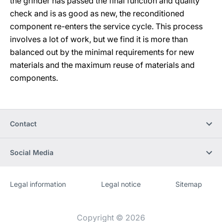
the grinder has passed the final function and quality
check and is as good as new, the reconditioned
component re-enters the service cycle. This process
involves a lot of work, but we find it is more than
balanced out by the minimal requirements for new
materials and the maximum reuse of materials and
components.
Contact
Social Media
Legal information
Legal notice
Sitemap
Website
[Website
information]
Copyright © 2026