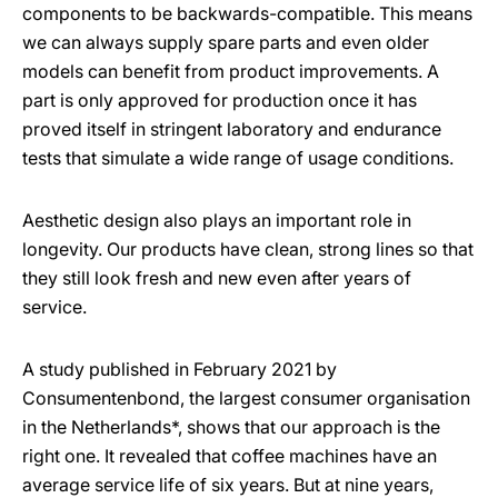
components to be backwards-compatible. This means
we can always supply spare parts and even older
models can benefit from product improvements. A
part is only approved for production once it has
proved itself in stringent laboratory and endurance
tests that simulate a wide range of usage conditions.
Aesthetic design also plays an important role in
longevity. Our products have clean, strong lines so that
they still look fresh and new even after years of
service.
A study published in February 2021 by
Consumentenbond, the largest consumer organisation
in the Netherlands*, shows that our approach is the
right one. It revealed that coffee machines have an
average service life of six years. But at nine years,