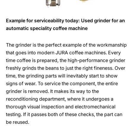
Example for serviceability today: Used grinder for an
automatic speciality coffee machine
The grinder is the perfect example of the workmanship
that goes into modern JURA coffee machines. Every
time coffee is prepared, the high-performance grinder
freshly grinds the beans to just the right fineness. Over
time, the grinding parts will inevitably start to show
signs of wear. To service the component, the entire
grinder is removed. It makes its way to the
reconditioning department, where it undergoes a
thorough visual inspection and electromechanical
testing. If it passes both of these checks, the part can
be reused.