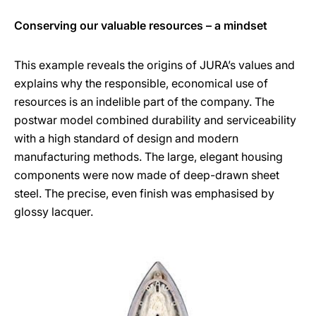
Conserving our valuable resources – a mindset
This example reveals the origins of JURA’s values and
explains why the responsible, economical use of
resources is an indelible part of the company. The
postwar model combined durability and serviceability
with a high standard of design and modern
manufacturing methods. The large, elegant housing
components were now made of deep-drawn sheet
steel. The precise, even finish was emphasised by
glossy lacquer.