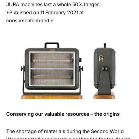
JURA machines last a whole 50% longer.
*Published on 11 February 2021 at
consumentenbond.nl
Conserving our valuable resources – the origins
The shortage of materials during the Second World