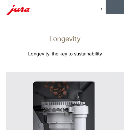
MENU
Skip
to
Longevity
content
Skip
to
Longevity, the key to sustainability
search