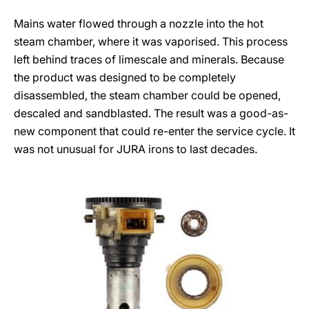
Mains water flowed through a nozzle into the hot
steam chamber, where it was vaporised. This process
left behind traces of limescale and minerals. Because
the product was designed to be completely
disassembled, the steam chamber could be opened,
descaled and sandblasted. The result was a good-as-
new component that could re-enter the service cycle. It
was not unusual for JURA irons to last decades.