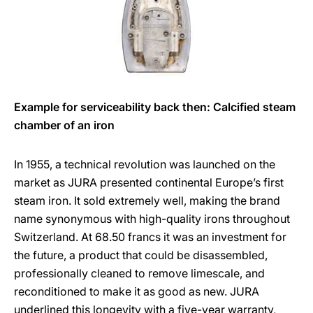
Example for serviceability back then: Calcified steam
chamber of an iron
In 1955, a technical revolution was launched on the
market as JURA presented continental Europe’s first
steam iron. It sold extremely well, making the brand
name synonymous with high-quality irons throughout
Switzerland. At 68.50 francs it was an investment for
the future, a product that could be disassembled,
professionally cleaned to remove limescale, and
reconditioned to make it as good as new. JURA
underlined this longevity with a five-year warranty,