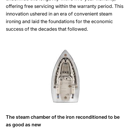
offering free servicing within the warranty period. This
innovation ushered in an era of convenient steam
ironing and laid the foundations for the economic
success of the decades that followed.
The steam chamber of the iron reconditioned to be
as good as new