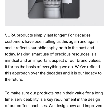
‘JURA products simply last longer.’ For decades
customers have been telling us this again and again,
and it reflects our philosophy both in the past and
today. Making smart use of precious resources is a
mindset and an important aspect of our brand values.
It forms the basis of everything we do. We’ve refined
this approach over the decades and it is our legacy to
the future.
To make sure our products retain their value for a long
time, serviceability is a key requirement in the design
of our coffee machines. We design new and improved