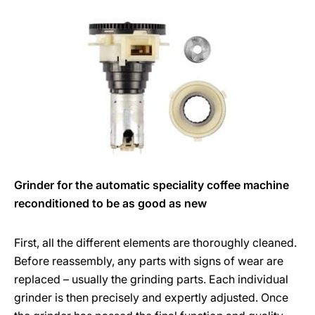
Grinder for the automatic speciality coffee machine
reconditioned to be as good as new
First, all the different elements are thoroughly cleaned.
Before reassembly, any parts with signs of wear are
replaced – usually the grinding parts. Each individual
grinder is then precisely and expertly adjusted. Once