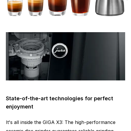
State-of-the-art technologies for perfect
enjoyment
It's all inside the GIGA X3: The high-performance
ceramic disc grinder guarantees reliable grinding