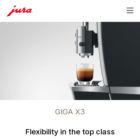
MENU
GIGA X3
Flexibility in the top class