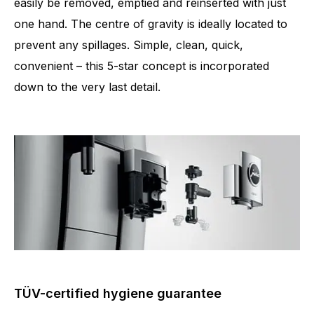
easily be removed, emptied and reinserted with just
one hand. The centre of gravity is ideally located to
prevent any spillages. Simple, clean, quick,
convenient – this 5-star concept is incorporated
down to the very last detail.
TÜV-certified hygiene guarantee