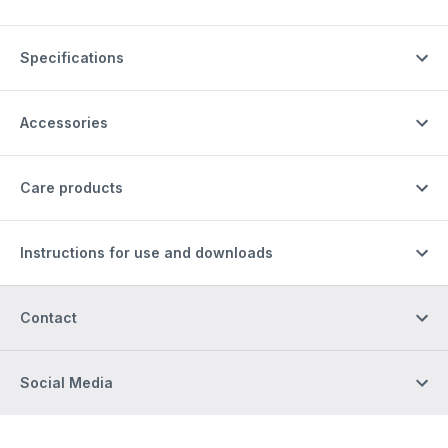
Specifications
Accessories
Care products
Instructions for use and downloads
Contact
Social Media