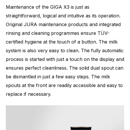
Maintenance of the GIGA X3 is just as
straightforward, logical and intuitive as its operation.
Original JURA maintenance products and integrated
rinsing and cleaning programmes ensure TÜV-
certified hygiene at the touch of a button. The milk
system is also very easy to clean. The fully automatic
process is started with just a touch on the display and
ensures perfect cleanliness. The solid dual spout can
be dismantled in just a few easy steps. The milk
spouts at the front are readily accessible and easy to
replace if necessary.