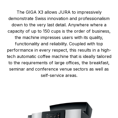
The GIGA X3 allows JURA to impressively
demonstrate Swiss innovation and professionalism
down to the very last detail. Anywhere where a
capacity of up to 150 cups is the order of business,
the machine impresses users with its quality,
functionality and reliability. Coupled with top
performance in every respect, this results in a high-
tech automatic coffee machine that is ideally tailored
to the requirements of large offices, the breakfast,
seminar and conference venue sectors as well as
self-service areas.