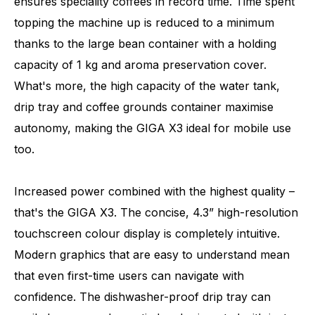
ensures speciality coffees in record time. Time spent
topping the machine up is reduced to a minimum
thanks to the large bean container with a holding
capacity of 1 kg and aroma preservation cover.
What's more, the high capacity of the water tank,
drip tray and coffee grounds container maximise
autonomy, making the GIGA X3 ideal for mobile use
too.
Increased power combined with the highest quality –
that's the GIGA X3. The concise, 4.3” high-resolution
touchscreen colour display is completely intuitive.
Modern graphics that are easy to understand mean
that even first-time users can navigate with
confidence. The dishwasher-proof drip tray can