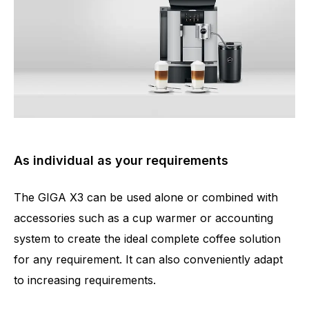
As individual as your requirements
The GIGA X3 can be used alone or combined with
accessories such as a cup warmer or accounting
system to create the ideal complete coffee solution
for any requirement. It can also conveniently adapt
to increasing requirements.