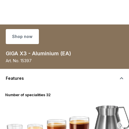
Shop now
GIGA X3 - Aluminium (EA)
Art. No.
15397
Features