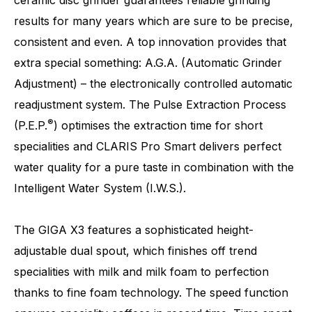
results for many years which are sure to be precise,
consistent and even. A top innovation provides that
extra special something: A.G.A. (Automatic Grinder
Adjustment) – the electronically controlled automatic
readjustment system. The Pulse Extraction Process
Number of specialities
32
®
(P.E.P.
) optimises the extraction time for short
specialities and CLARIS Pro Smart delivers perfect
water quality for a pure taste in combination with the
Intelligent Water System (I.W.S.).
The GIGA X3 features a sophisticated height-
adjustable dual spout, which finishes off trend
specialities with milk and milk foam to perfection
thanks to fine foam technology. The speed function