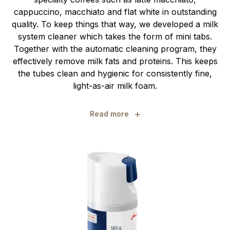
cappuccino, macchiato and flat white in outstanding
quality. To keep things that way, we developed a milk
system cleaner which takes the form of mini tabs.
Together with the automatic cleaning program, they
effectively remove milk fats and proteins. This keeps
the tubes clean and hygienic for consistently fine,
light-as-air milk foam.
+
Read more