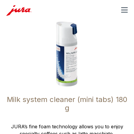
MENU
Milk system cleaner (mini tabs) 180
g
JURA’s fine foam technology allows you to enjoy
specialty coffees such as latte macchiato,