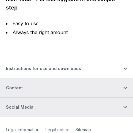
step
Easy to use
Always the right amount
Instructions for use and downloads
Contact
Social Media
Site Web
[Website information]
Legal information
Legal notice
Sitemap