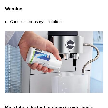
Warning
Causes serious eye irritation.
Mini-tabs - Perfect hygiene in one simple