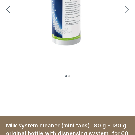
Milk system cleaner (mini tabs) 180 g - 180 g
original bottle with dispensing system, for 60