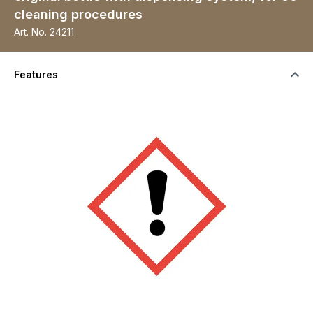
cleaning procedures
Art. No.
24211
Features